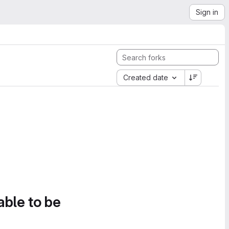
Sign in
Created date
able to be