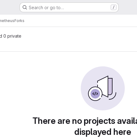
Search or go to…
/
ometheus
Forks
nd 0 private
There are no projects avail
displayed here