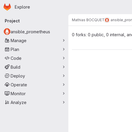
Homepage
Skip to main content
Explore
Primary navigation
Mathias BOCQUET
ansible_pr
Project
ansible_prometheus
0 forks: 0 public, 0 internal, a
Manage
Plan
Code
Build
Deploy
Operate
Monitor
Analyze