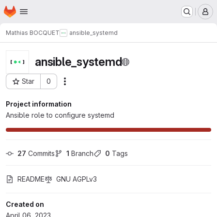
Homepage
Skip to main content
M
Mathias BOCQUET
ansible_systemd
ansible_systemd
Star
0
Actions
Project ID: 77
Project information
Ansible role to configure systemd
27
 Commits
1
 Branch
0
 Tags
README
GNU AGPLv3
Created on
April 06, 2023