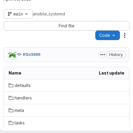
main
ansible_systemd
Find file
Code
Act
History
912c5999
Name
Last update
defaults
handlers
meta
tasks