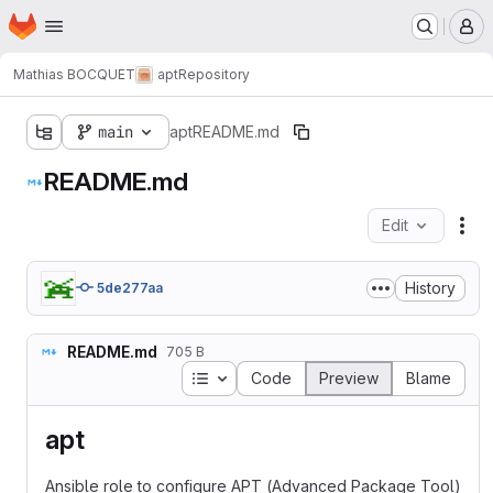
Homepage
Skip to main content
M
Mathias BOCQUET
apt
Repository
main
apt
README.md
README.md
Edit
Fil
History
5de277aa
README.md
705 B
Table of contents
Code
Preview
Blame
apt
Ansible role to configure APT (Advanced Package Tool)