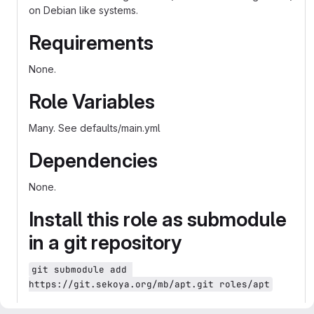
on Debian like systems.
Requirements
None.
Role Variables
Many. See defaults/main.yml
Dependencies
None.
Install this role as submodule
in a git repository
git submodule add 
https://git.sekoya.org/mb/apt.git roles/apt