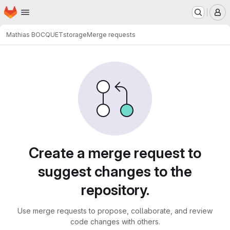
Homepage
Skip to main content
M
Mathias BOCQUET
storage
Merge requests
Merge requests
Create a merge request to
suggest changes to the
repository.
Use merge requests to propose, collaborate, and review
code changes with others.