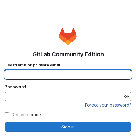
GitLab Community Edition
Username or primary email
Password
Forgot your password?
Remember me
Sign in