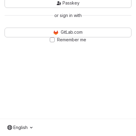
Passkey
or sign in with
GitLab.com
Remember me
English